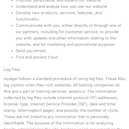
Improve, personalize, and expand our website
Understand and analyze how you use our website
Develop new products, services, features, and
functionality
Communicate with you, either directly or through one of
our partners, including for customer service, to provide
you with updates and other information relating to the
website, and for marketing and promotional purposes
Send you emails
Find and prevent fraud
Log Files
loyalgel follows a standard procedure of using log files. These files
log visitors when they visit websites. All hosting companies do
this and a part of hosting services’ analytics. The information
collected by log files include internet protocol (IP) addresses,
browser type, Internet Service Provider (ISP), date and time
stamp, referring/exit pages, and possibly the number of clicks.
These are not linked to any information that is personally
identifiable. The purpose of the information is for analyzing