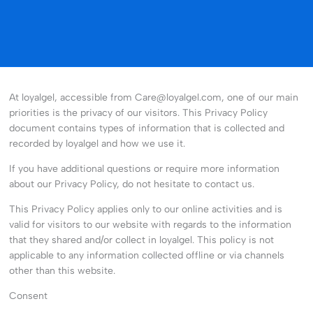
At loyalgel, accessible from Care@loyalgel.com, one of our main
priorities is the privacy of our visitors. This Privacy Policy
document contains types of information that is collected and
recorded by loyalgel and how we use it.
If you have additional questions or require more information
about our Privacy Policy, do not hesitate to contact us.
This Privacy Policy applies only to our online activities and is
valid for visitors to our website with regards to the information
that they shared and/or collect in loyalgel. This policy is not
applicable to any information collected offline or via channels
other than this website.
Consent