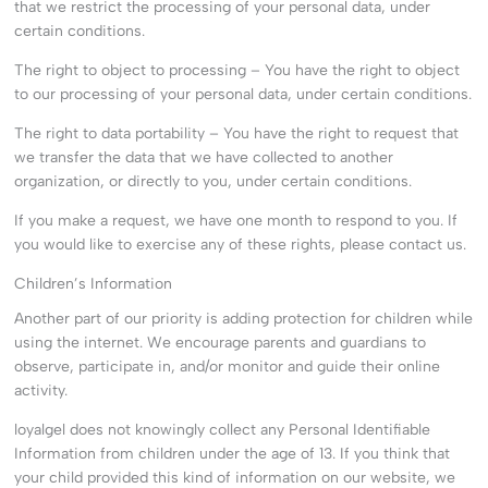
that we restrict the processing of your personal data, under
certain conditions.
The right to object to processing – You have the right to object
to our processing of your personal data, under certain conditions.
The right to data portability – You have the right to request that
we transfer the data that we have collected to another
organization, or directly to you, under certain conditions.
If you make a request, we have one month to respond to you. If
you would like to exercise any of these rights, please contact us.
Children’s Information
Another part of our priority is adding protection for children while
using the internet. We encourage parents and guardians to
observe, participate in, and/or monitor and guide their online
activity.
loyalgel does not knowingly collect any Personal Identifiable
Information from children under the age of 13. If you think that
your child provided this kind of information on our website, we