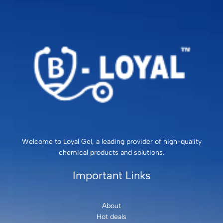
Welcome to Loyal Gel, a leading provider of high-quality
chemical products and solutions.
Important Links
About
Hot deals