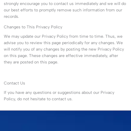
strongly encourage you to contact us immediately and we will do
our best efforts to promptly remove such information from our
records.
Changes to This Privacy Policy
We may update our Privacy Policy from time to time. Thus, we
advise you to review this page periodically for any changes. We
will notify you of any changes by posting the new Privacy Policy
on this page. These changes are effective immediately, after
they are posted on this page.
Contact Us
If you have any questions or suggestions about our Privacy
Policy, do not hesitate to contact us.