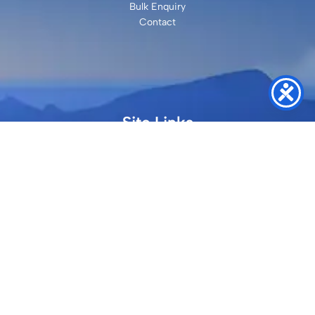
Bulk Enquiry
Contact
Site Links
Faqs
Refund and Returns Policy
Terms & Conditions
Privacy Policy
Site Map
Contact