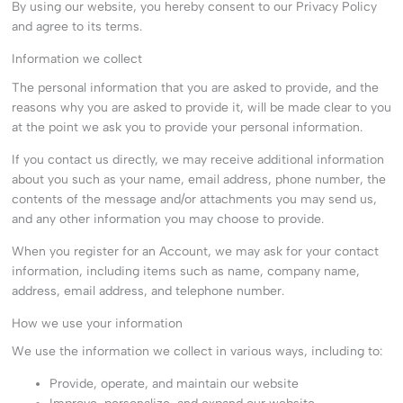
By using our website, you hereby consent to our Privacy Policy
and agree to its terms.
Information we collect
The personal information that you are asked to provide, and the
reasons why you are asked to provide it, will be made clear to you
at the point we ask you to provide your personal information.
If you contact us directly, we may receive additional information
about you such as your name, email address, phone number, the
contents of the message and/or attachments you may send us,
and any other information you may choose to provide.
When you register for an Account, we may ask for your contact
information, including items such as name, company name,
address, email address, and telephone number.
How we use your information
We use the information we collect in various ways, including to:
Provide, operate, and maintain our website