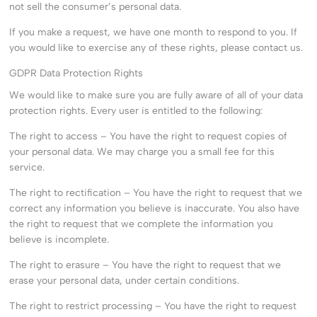
not sell the consumer’s personal data.
If you make a request, we have one month to respond to you. If
you would like to exercise any of these rights, please contact us.
GDPR Data Protection Rights
We would like to make sure you are fully aware of all of your data
protection rights. Every user is entitled to the following:
The right to access – You have the right to request copies of
your personal data. We may charge you a small fee for this
service.
The right to rectification – You have the right to request that we
correct any information you believe is inaccurate. You also have
the right to request that we complete the information you
believe is incomplete.
The right to erasure – You have the right to request that we
erase your personal data, under certain conditions.
The right to restrict processing – You have the right to request