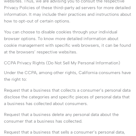
websites. Thus, we are advising you to consult the respective
Privacy Policies of these third-party ad servers for more detailed
information. It may include their practices and instructions about
how to opt-out of certain options.
You can choose to disable cookies through your individual
browser options. To know more detailed information about
cookie management with specific web browsers, it can be found
at the browsers’ respective websites.
CCPA Privacy Rights (Do Not Sell My Personal Information)
Under the CCPA, among other rights, California consumers have
the right to:
Request that a business that collects a consumer’s personal data
disclose the categories and specific pieces of personal data that
a business has collected about consumers.
Request that a business delete any personal data about the
consumer that a business has collected.
Request that a business that sells a consumer’s personal data,