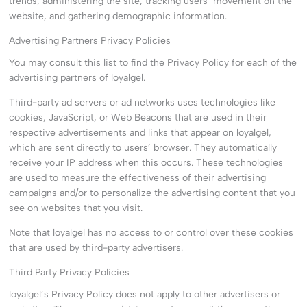
trends, administering the site, tracking users’ movement on the
website, and gathering demographic information.
Advertising Partners Privacy Policies
You may consult this list to find the Privacy Policy for each of the
advertising partners of loyalgel.
Third-party ad servers or ad networks uses technologies like
cookies, JavaScript, or Web Beacons that are used in their
respective advertisements and links that appear on loyalgel,
which are sent directly to users’ browser. They automatically
receive your IP address when this occurs. These technologies
are used to measure the effectiveness of their advertising
campaigns and/or to personalize the advertising content that you
see on websites that you visit.
Note that loyalgel has no access to or control over these cookies
that are used by third-party advertisers.
Third Party Privacy Policies
loyalgel’s Privacy Policy does not apply to other advertisers or