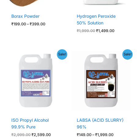
Borax Powder
Hydrogen Peroxide
50% Solution
₹
199.00
–
₹
399.00
₹
1,999.00
₹
1,499.00
Original
Current
Price
Sale!
Sale!
price
price
range:
was:
is:
₹149.00
₹2,999.00.
₹2,599.00.
through
₹1,999.00
ISO Propyl Alcohol
LABSA (ACID SLURRY)
99.9% Pure
96%
₹
2,999.00
₹
2,599.00
₹
149.00
–
₹
1,999.00