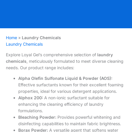
Home
»
Laundry Chemicals
Laundry Chemicals
Explore Loyal Gel’s comprehensive selection of
laundry
chemicals
, meticulously formulated to meet diverse cleaning
needs. Our product range includes:
Alpha Olefin Sulfonate Liquid & Powder (AOS):
Effective surfactants known for their excellent foaming
properties, ideal for various detergent applications.
Alphox 200:
A non-ionic surfactant suitable for
enhancing the cleaning efficiency of laundry
formulations.
Bleaching Powder:
Provides powerful whitening and
disinfecting capabilities to maintain fabric brightness.
Borax Powder:
A versatile agent that softens water