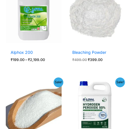
through
₹499.00.
₹399.00.
₹2,199.00
Alphox 200
Bleaching Powder
₹
199.00
–
₹
2,199.00
₹
499.00
₹
399.00
Price
Original
Current
Sale!
Sale!
range:
price
price
₹199.00
was:
is:
through
₹1,999.00.
₹1,499.00.
₹399.00