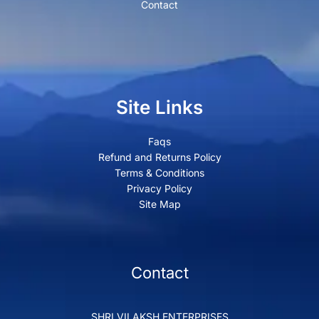
Contact
Site Links
Faqs
Refund and Returns Policy
Terms & Conditions
Privacy Policy
Site Map
Contact
SHRI VILAKSH ENTERPRISES