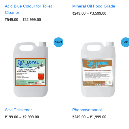
Acid Blue Colour for Toilet
Mineral Oil Food Grade
Cleaner
₹
249.00
–
₹
3,599.00
₹
549.00
–
₹
22,999.00
Price
Price
Sale!
Sale
range:
range:
₹199.00
₹249.00
through
through
₹2,999.00
₹1,999.00
Acid Thickener
Phenoxyethanol
₹
199.00
–
₹
2,999.00
₹
249.00
–
₹
1,999.00