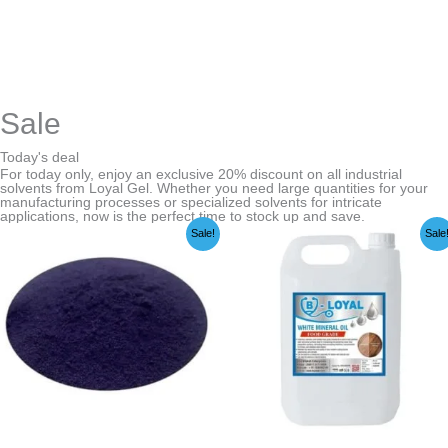
Sale
Today's deal
For today only, enjoy an exclusive 20% discount on all industrial
solvents from Loyal Gel. Whether you need large quantities for your
manufacturing processes or specialized solvents for intricate
applications, now is the perfect time to stock up and save.
Price
Price
Sale!
Sale
range:
range:
₹549.00
₹249.00
through
through
₹22,999.00
₹3,599.00