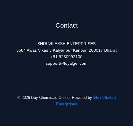
Contact
SHRI VILAKSH ENTERPRISES
3584 Awas Vikas 3 Kalyanpur Kanpur, 208017 Bharat
+91 9260992100
support@loyalgel.com
© 2026 Buy Chemicals Online. Powered by
Shri Vilaksh
Enterprises