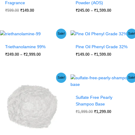
Fragrance
Powder (AOS)
₹
599.00
₹
149.00
₹
245.00
–
₹
1,599.00
Price
Price
Sale!
Sale
range:
range:
₹249.00
₹149.00
Triethanolamine 99%
Pine Oil Phenyl Grade 32%
through
through
₹2,999.00
₹1,599.00
₹
249.00
–
₹
2,999.00
₹
149.00
–
₹
1,599.00
Price
Original
Current
Sale!
Sale
range:
price
price
₹99.00
was:
is:
through
₹1,999.00.
₹1,299.00.
₹5,999.00
Sulfate Free Pearly
Shampoo Base
₹
1,999.00
₹
1,299.00