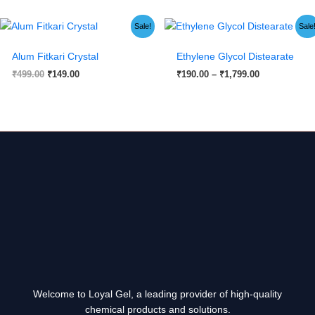
Original
Current
Price
Sale!
Sale
price
price
range:
was:
is:
₹190.00
Alum Fitkari Crystal
Ethylene Glycol Distearate
₹499.00.
₹149.00.
through
₹1,799.00
₹
499.00
₹
149.00
₹
190.00
–
₹
1,799.00
Welcome to Loyal Gel, a leading provider of high-quality
chemical products and solutions.