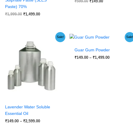
₹
599.00
₹
149.00
Paste) 70%
₹
1,999.00
₹
1,499.00
Price
Price
Sale!
Sale
range:
range:
₹149.00
₹149.00
Guar Gum Powder
through
through
₹2,599.00
₹1,499.00
₹
149.00
–
₹
1,499.00
Lavender Water Soluble
Essential Oil
₹
149.00
–
₹
2,599.00