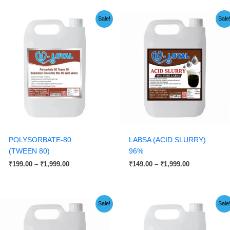
Price
Price
Sale!
Sale
range:
range:
₹199.00
₹149.00
through
through
₹1,999.00
₹1,999.00
POLYSORBATE-80
LABSA (ACID SLURRY)
(TWEEN 80)
96%
₹
199.00
–
₹
1,999.00
₹
149.00
–
₹
1,999.00
Price
Original
Current
Sale!
Sale
range:
price
price
₹199.00
was:
is:
through
₹2,999.00.
₹2,599.00.