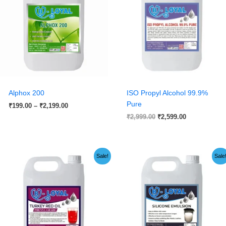
₹2,199.00
Alphox 200
ISO Propyl Alcohol 99.9%
Pure
₹
199.00
–
₹
2,199.00
₹
2,999.00
₹
2,599.00
Price
Original
Current
Sale!
Sale
range:
price
price
₹149.00
was:
is:
through
₹1,999.00.
₹1,199.00.
₹1,499.00