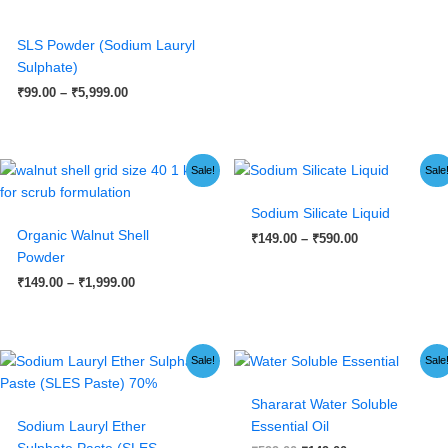
SLS Powder (Sodium Lauryl
Sulphate)
₹
99.00
–
₹
5,999.00
Price
Price
Sale!
Sale
range:
range:
₹149.00
₹149.00
Sodium Silicate Liquid
through
through
₹1,999.00
₹590.00
Organic Walnut Shell
₹
149.00
–
₹
590.00
Powder
₹
149.00
–
₹
1,999.00
Original
Current
Original
Current
Sale!
Sale
price
price
price
price
was:
is:
was:
is:
Shararat Water Soluble
₹1,999.00.
₹1,499.00.
₹599.00.
₹149.00.
Sodium Lauryl Ether
Essential Oil
Sulphate Paste (SLES