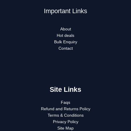
Important Links
About
Hot deals
Bulk Enquiry
Contact
Site Links
Faqs
Refund and Returns Policy
Terms & Conditions
Privacy Policy
Site Map