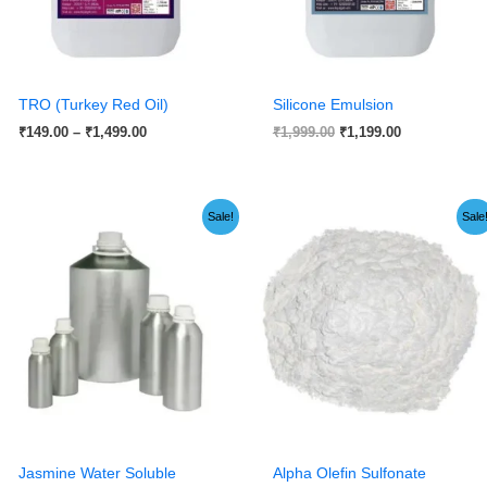
TRO (Turkey Red Oil)
Silicone Emulsion
₹
149.00
–
₹
1,499.00
₹
1,999.00
₹
1,199.00
Original
Current
Price
Sale!
Sale
price
price
range:
was:
is:
₹245.00
₹599.00.
₹149.00.
through
₹1,599.00
Jasmine Water Soluble
Alpha Olefin Sulfonate