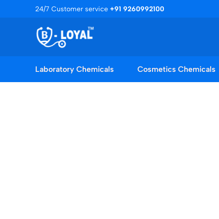
Skip
24/7 Customer service
+91 9260992100
to
content
Laboratory Chemicals
Cosmetics Chemicals