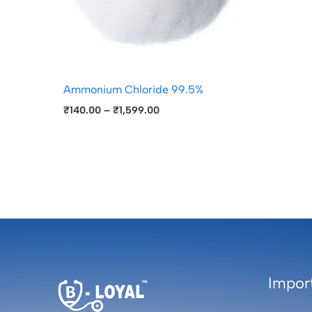
Ammonium Chloride 99.5%
₹
140.00
–
₹
1,599.00
Import