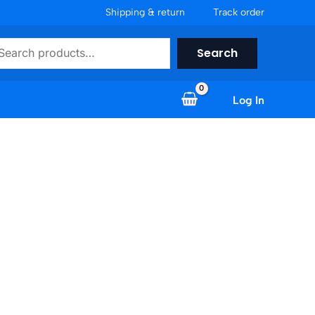
Shipping & return
Track order
earch
Search
Log In