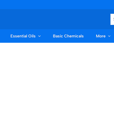
S
Essential Oils
Basic Chemicals
More