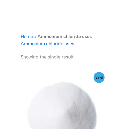
Home
»
Ammonium chloride uses
Ammonium chloride uses
Showing the single result
Price
Sale!
range:
₹140.00
through
₹1,599.00