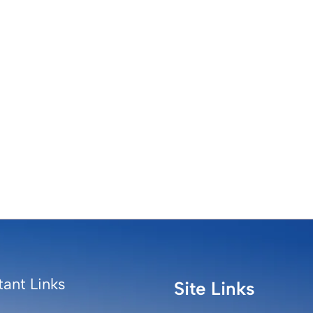
ant Links
Site Links