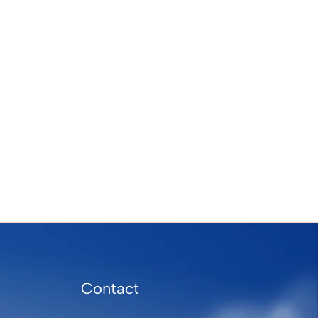
Contact