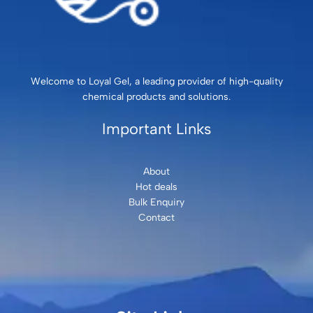
Welcome to Loyal Gel, a leading provider of high-quality
chemical products and solutions.
Important Links
About
Hot deals
Bulk Enquiry
Contact