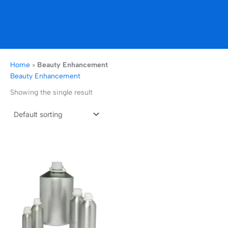
Home
»
Beauty Enhancement
Beauty Enhancement
Showing the single result