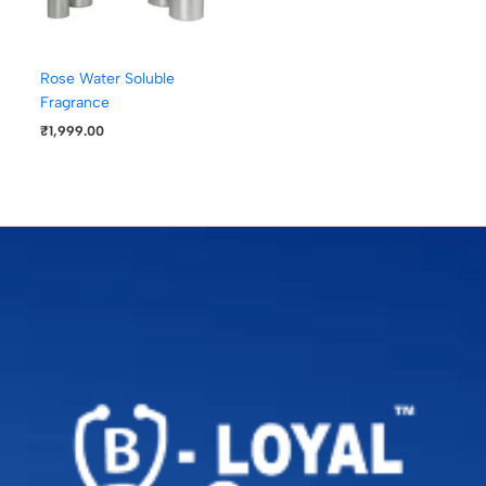
Rose Water Soluble
Fragrance
₹
1,999.00