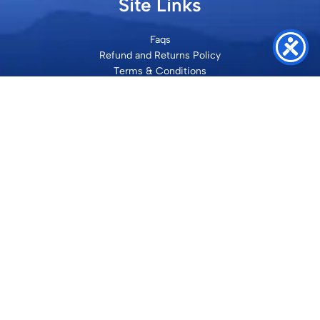
Site Links
Faqs
Refund and Returns Policy
Terms & Conditions
Privacy Policy
Site Map
Contact
SHRI VILAKSH ENTERPRISES
3584 Awas Vikas 3 Kalyanpur Kanpur, 208017 Bharat
+91 9260992100
support@loyalgel.com