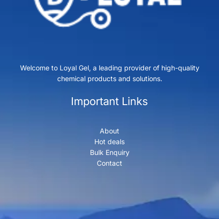
Welcome to Loyal Gel, a leading provider of high-quality
chemical products and solutions.
Important Links
About
Hot deals
Bulk Enquiry
Contact