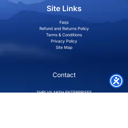
Site Links
Faqs
Refund and Returns Policy
Terms & Conditions
Privacy Policy
Site Map
Contact
SHRI VILAKSH ENTERPRISES
3584 Awas Vikas 3 Kalyanpur Kanpur, 208017 Bharat
+91 9260992100
support@loyalgel.com