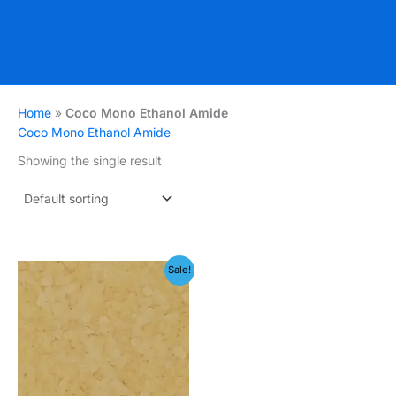
Home
»
Coco Mono Ethanol Amide
Coco Mono Ethanol Amide
Showing the single result
Price
Sale!
range:
₹199.00
through
₹399.00