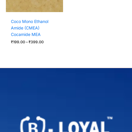
Coco Mono Ethanol
Amide (CMEA)
Cocamide MEA
₹
199.00
–
₹
399.00