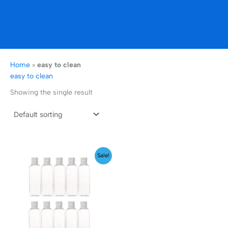
Home
»
easy to clean
easy to clean
Showing the single result
Price
Sale!
range:
₹149.00
through
₹169.00