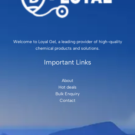
Welcome to Loyal Gel, a leading provider of high-quality
chemical products and solutions.
Important Links
About
Hot deals
Bulk Enquiry
Contact