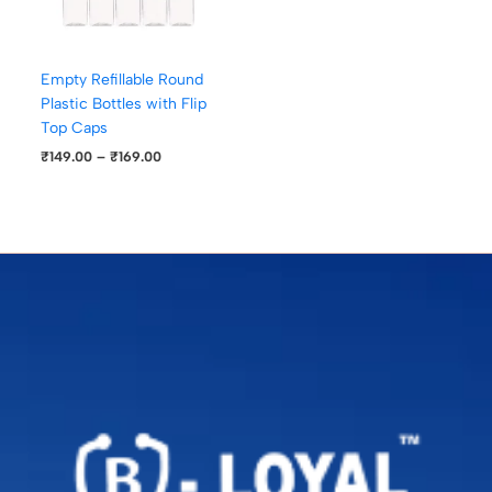
Empty Refillable Round
Plastic Bottles with Flip
Top Caps
₹
149.00
–
₹
169.00