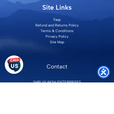
Site Links
Faqs
Refund and Returns Policy
Terms & Conditions
Privacy Policy
Site Map
Contact
SHRI VILAKSH ENTERPRISES
3584 Awas Vikas 3 Kalyanpur Kanpur, 208017 Bharat
+91 9260992100
support@loyalgel.com