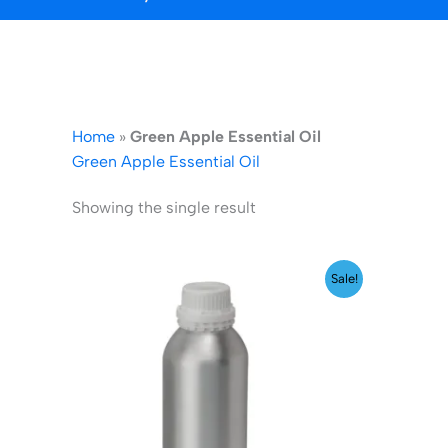
Home
»
Green Apple Essential Oil
Green Apple Essential Oil
Showing the single result
Original
Current
Sale!
price
price
was:
is:
₹2,599.00.
₹1,999.00.