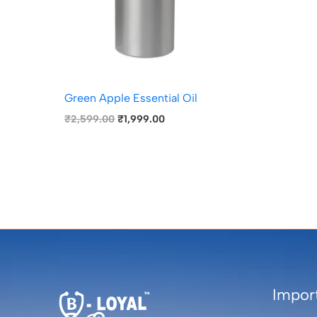
Green Apple Essential Oil
₹
2,599.00
₹
1,999.00
Import