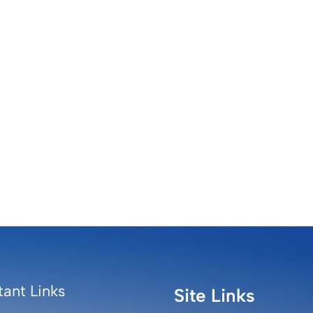
ant Links
Site Links