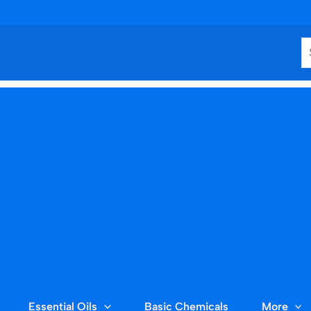
S
Essential Oils
Basic Chemicals
More