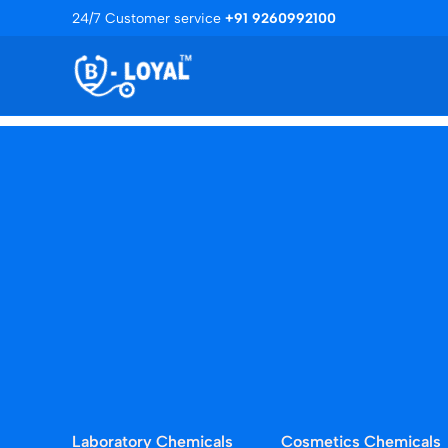
Skip
24/7 Customer service
+91 9260992100
to
content
Laboratory Chemicals
Cosmetics Chemicals