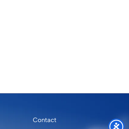
Contact