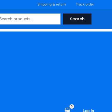
Shipping & return
Track order
earch
Search
Log In