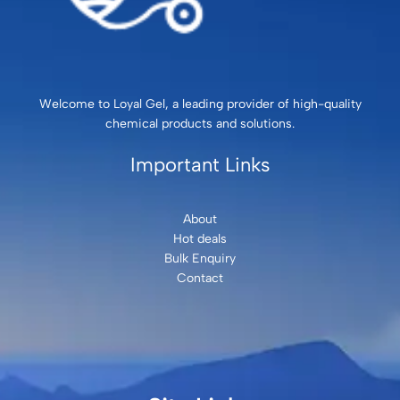
Welcome to Loyal Gel, a leading provider of high-quality
chemical products and solutions.
Important Links
About
Hot deals
Bulk Enquiry
Contact