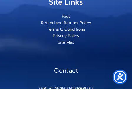
Site Links
Faqs
Refund and Returns Policy
Terms & Conditions
Privacy Policy
Site Map
Contact
SHRI VILAKSH ENTERPRISES
3584 Awas Vikas 3 Kalyanpur Kanpur, 208017 Bharat
+91 9260992100
support@loyalgel.com