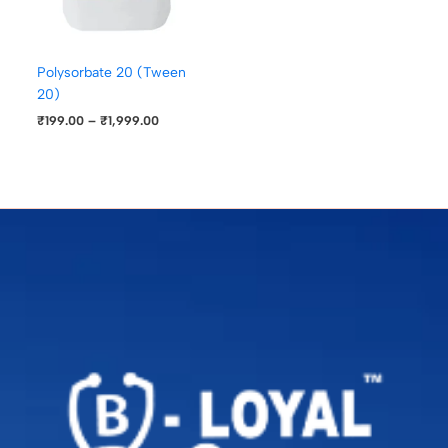
Polysorbate 20 (Tween
20)
₹
199.00
–
₹
1,999.00