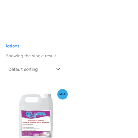
lotions
Showing the single result
Price
Sale!
range:
₹199.00
through
₹1,999.00