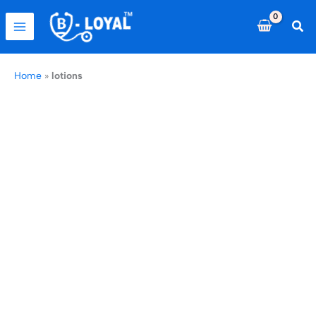
Skip
to
Sea
content
Home
»
lotions