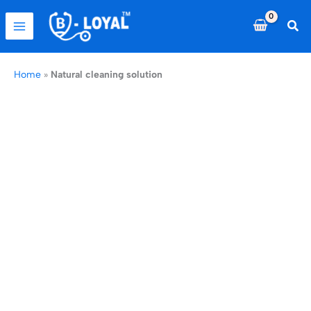
Skip
to
Sea
content
Home
»
Natural cleaning solution