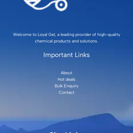
Welcome to Loyal Gel, a leading provider of high-quality
chemical products and solutions.
Important Links
About
Hot deals
Bulk Enquiry
Contact