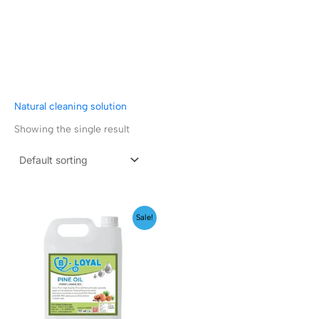
Natural cleaning solution
Showing the single result
Price
Sale!
range:
₹149.00
through
₹1,599.00