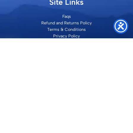
Site Links
Faqs
Refund and Returns Policy
Terms & Conditions
Privacy Policy
Site Map
Contact
SHRI VILAKSH ENTERPRISES
3584 Awas Vikas 3 Kalyanpur Kanpur, 208017 Bharat
+91 9260992100
support@loyalgel.com