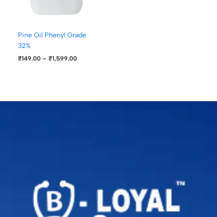
Pine Oil Phenyl Grade
32%
₹
149.00
–
₹
1,599.00