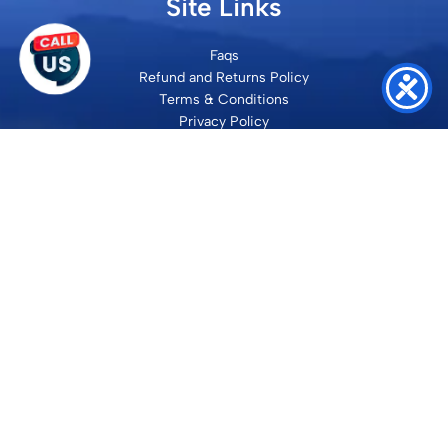
Site Links
Faqs
Refund and Returns Policy
Terms & Conditions
Privacy Policy
Site Map
Contact
SHRI VILAKSH ENTERPRISES
3584 Awas Vikas 3 Kalyanpur Kanpur, 208017 Bharat
+91 9260992100
support@loyalgel.com