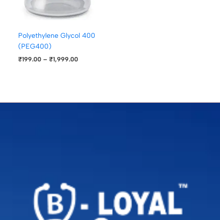
Polyethylene Glycol 400
(PEG400)
₹
199.00
–
₹
1,999.00