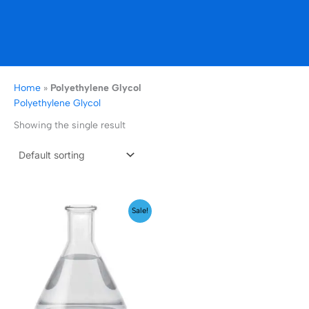
Home
»
Polyethylene Glycol
Polyethylene Glycol
Showing the single result
Price
Sale!
range:
₹199.00
through
₹1,999.00