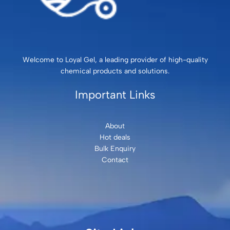
Welcome to Loyal Gel, a leading provider of high-quality
chemical products and solutions.
Important Links
About
Hot deals
Bulk Enquiry
Contact