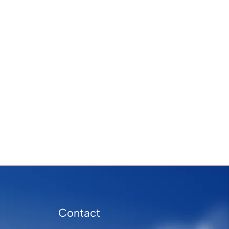
Contact