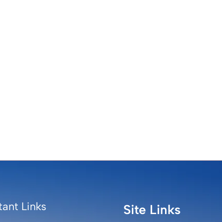
ant Links
Site Links