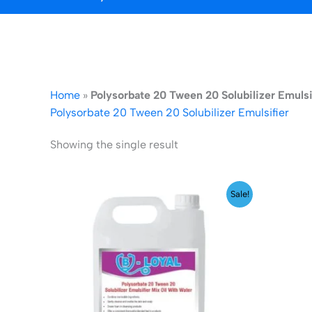
Home
»
Polysorbate 20 Tween 20 Solubilizer Emulsi
Polysorbate 20 Tween 20 Solubilizer Emulsifier
Showing the single result
Price
Sale!
range:
₹199.00
through
₹1,999.00