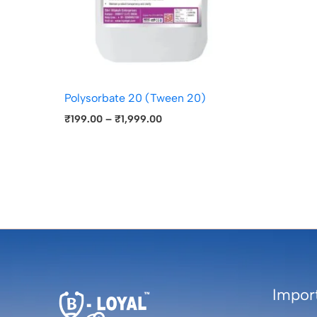
Polysorbate 20 (Tween 20)
₹
199.00
–
₹
1,999.00
Import