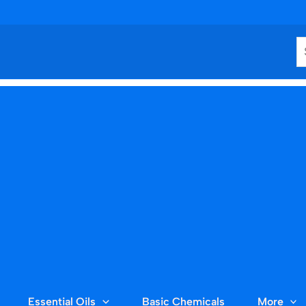
S
Essential Oils
Basic Chemicals
More