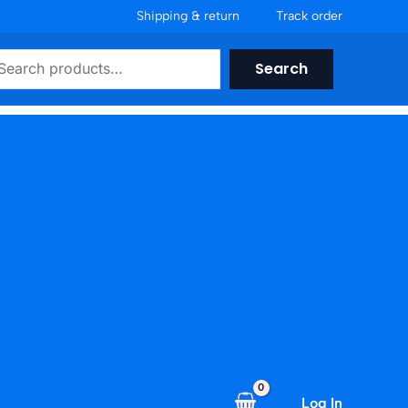
Shipping & return
Track order
earch
Search
Log In