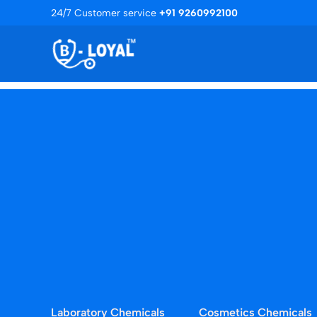
Skip
24/7 Customer service
+91 9260992100
to
content
Laboratory Chemicals
Cosmetics Chemicals