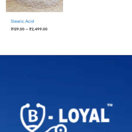
Stearic Acid
₹
129.00
–
₹
2,499.00