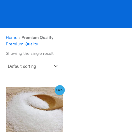
Home
»
Premium Quality
Premium Quality
Showing the single result
Price
Sale!
range:
₹129.00
through
₹2,499.00