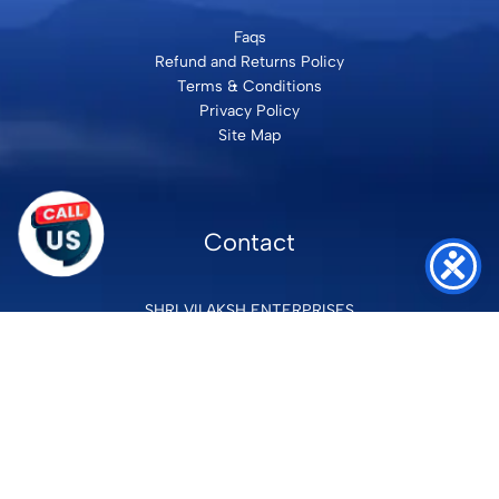
Faqs
Refund and Returns Policy
Terms & Conditions
Privacy Policy
Site Map
Contact
SHRI VILAKSH ENTERPRISES
3584 Awas Vikas 3 Kalyanpur Kanpur, 208017 Bharat
+91 9260992100
support@loyalgel.com