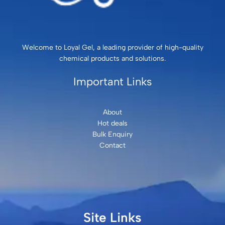
Welcome to Loyal Gel, a leading provider of high-quality
chemical products and solutions.
Important Links
About
Hot deals
Bulk Enquiry
Contact
Site Links