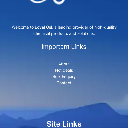
Welcome to Loyal Gel, a leading provider of high-quality
chemical products and solutions.
Important Links
About
Hot deals
Bulk Enquiry
Contact
Site Links