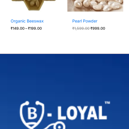
Organic Beeswax
Pearl Powder
₹
149.00
–
₹
199.00
₹
1,599.00
₹
999.00