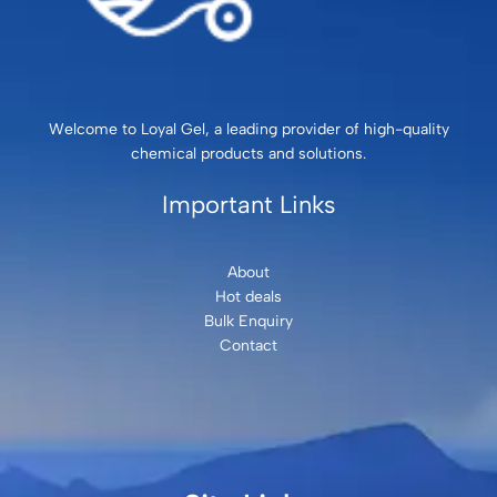
Welcome to Loyal Gel, a leading provider of high-quality
chemical products and solutions.
Important Links
About
Hot deals
Bulk Enquiry
Contact