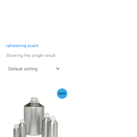
refreshing scent
Showing the single result
Price
Sale!
range:
₹149.00
through
₹349.00