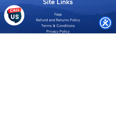
Site Links
Faqs
Refund and Returns Policy
Terms & Conditions
Privacy Policy
Site Map
Contact
SHRI VILAKSH ENTERPRISES
3584 Awas Vikas 3 Kalyanpur Kanpur, 208017 Bharat
+91 9260992100
support@loyalgel.com