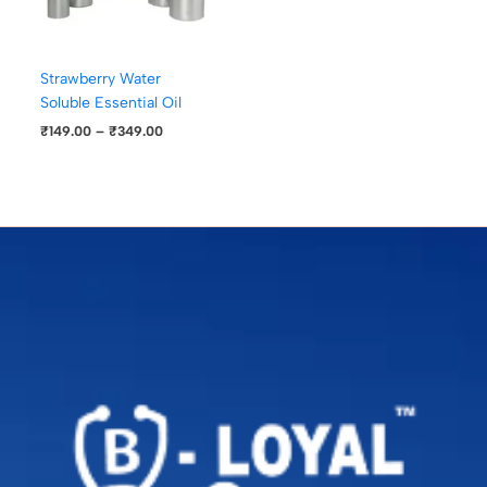
Strawberry Water
Soluble Essential Oil
₹
149.00
–
₹
349.00