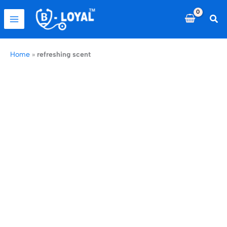
Skip
to
Sea
content
Home
»
refreshing scent