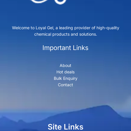
Welcome to Loyal Gel, a leading provider of high-quality
chemical products and solutions.
Important Links
About
Hot deals
Bulk Enquiry
Contact
Site Links