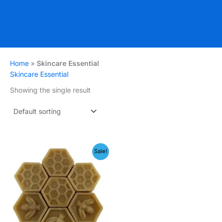
Home
»
Skincare Essential
Skincare Essential
Showing the single result
Price
Sale!
range:
₹149.00
through
₹199.00