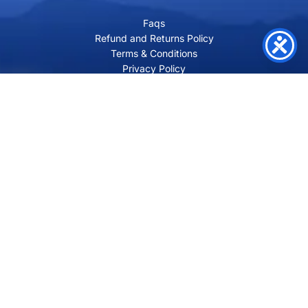
Faqs
Refund and Returns Policy
Terms & Conditions
Privacy Policy
Site Map
Contact
SHRI VILAKSH ENTERPRISES
3584 Awas Vikas 3 Kalyanpur Kanpur, 208017 Bharat
+91 9260992100
support@loyalgel.com