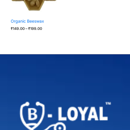
Organic Beeswax
₹
149.00
–
₹
199.00