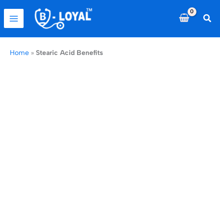
Skip
to
Sea
content
Home
»
Stearic Acid Benefits