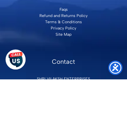
Faqs
Refund and Returns Policy
Terms & Conditions
Privacy Policy
Site Map
Contact
SHRI VILAKSH ENTERPRISES
3584 Awas Vikas 3 Kalyanpur Kanpur, 208017 Bharat
+91 9260992100
support@loyalgel.com