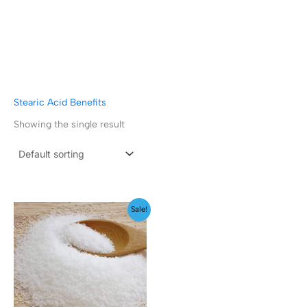
Stearic Acid Benefits
Showing the single result
Price
Sale!
range:
₹129.00
through
₹2,499.00