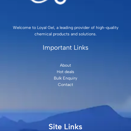
Welcome to Loyal Gel, a leading provider of high-quality
chemical products and solutions.
Important Links
About
Hot deals
Bulk Enquiry
Contact
Site Links