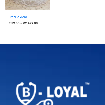
Stearic Acid
₹
129.00
–
₹
2,499.00