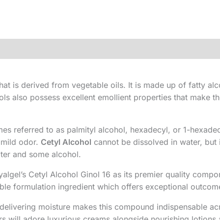
hat is derived from vegetable oils. It is made up of fatty alc
ols also possess excellent emollient properties that make t
s referred to as palmityl alcohol, hexadecyl, or 1-hexade
a mild odor.
Cetyl Alcohol
cannot be dissolved in water, but i
water and some alcohol.
algel’s Cetyl Alcohol Ginol 16 as its premier quality comp
able formulation ingredient which offers exceptional outcom
ile delivering moisture makes this compound indispensable 
rs will adore luxurious creams alongside nourishing lotions 