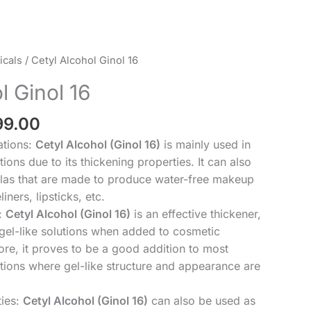
Price
cals
/ Cetyl Alcohol Ginol 16
range:
l Ginol 16
₹199.00
through
99.00
₹2,299.00
ations:
Cetyl Alcohol (Ginol 16)
is mainly used in
ions due to its thickening properties. It can also
las that are made to produce water-free makeup
iners, lipsticks, etc.
:
Cetyl Alcohol (Ginol 16)
is an effective thickener,
 gel-like solutions when added to cosmetic
ore, it proves to be a good addition to most
tions where gel-like structure and appearance are
ties:
Cetyl Alcohol (Ginol 16)
can also be used as