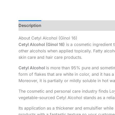
Description
Additional information
About Cetyl Alcohol (Ginol 16)
Cetyl Alcohol (Ginol 16)
is a cosmetic ingredient t
other alcohols when applied topically. Fatty alcoh
skin care and hair care products.
Cetyl Alcohol
is more than 95% pure and sometime
form of flakes that are white in color, and it has 
Moreover, it is partially or mildly soluble in hot 
The cosmetic and personal care industry finds Loy
vegetable-sourced Cetyl Alcohol stands as a reli
Its application as a thickener and emulsifier wh
products with a fantastic texture so your custome