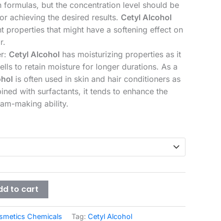
n formulas, but the concentration level should be
r achieving the desired results.
Cetyl Alcohol
t properties that might have a softening effect on
r.
er:
Cetyl Alcohol
has moisturizing properties as it
ells to retain moisture for longer durations. As a
ohol
is often used in skin and hair conditioners as
ned with surfactants, it tends to enhance the
oam-making ability.
dd to cart
smetics Chemicals
Tag:
Cetyl Alcohol