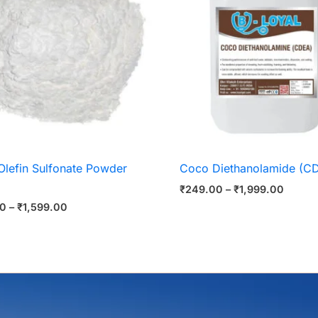
Olefin Sulfonate Powder
Coco Diethanolamide (C
₹
249.00
–
₹
1,999.00
00
–
₹
1,599.00