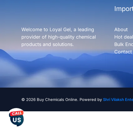
Import
Welcome to Loyal Gel, a leading
About
provider of high-quality chemical
Hot dea
products and solutions.
Bulk Enq
Contact
© 2026 Buy Chemicals Online. Powered by
Shri Vilaksh Ent