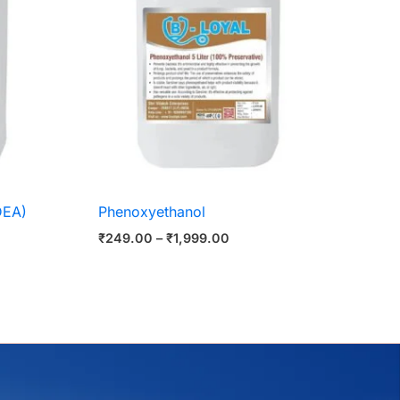
DEA)
Phenoxyethanol
₹
249.00
–
₹
1,999.00