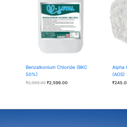
Benzalkonium Chloride (BKC
Alpha 
50%)
(AOS)
₹
2,999.00
₹
2,599.00
₹
245.