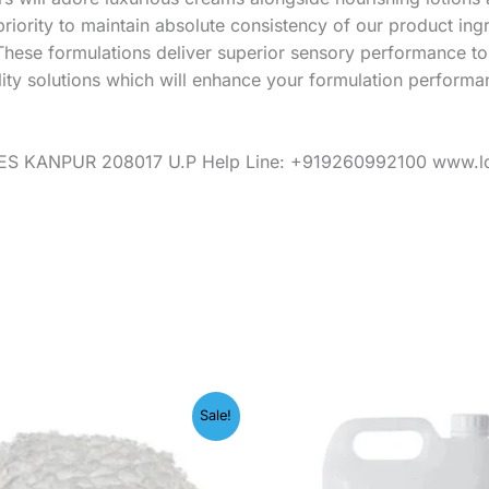
riority to maintain absolute consistency of our product in
These formulations deliver superior sensory performance t
lity solutions which will enhance your formulation performa
S KANPUR 208017 U.P Help Line: +919260992100 www.l
Price
Price
Sale!
range:
range:
₹245.00
₹249.
through
throug
₹1,599.00
₹1,999