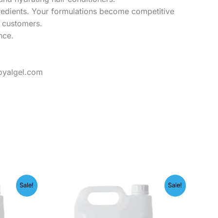
gredients. Your formulations become competitive
o customers.
nce.
oyalgel.com
Price
Sale!
Sale!
range:
00
₹249.00
h
through
.00
₹1,999.00