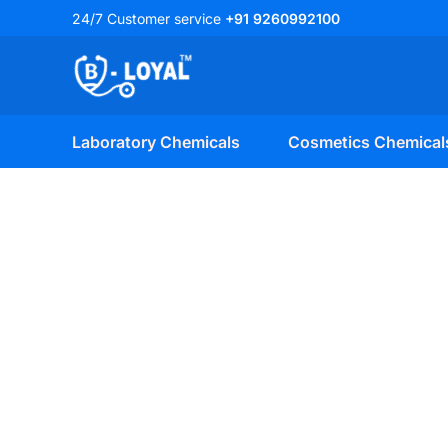
Skip
24/7 Customer service
+91 9260992100
to
content
Laboratory Chemicals
Cosmetics Chemical