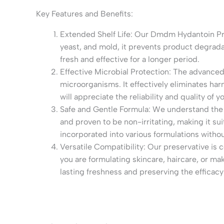
Key Features and Benefits:
Extended Shelf Life: Our Dmdm Hydantoin Pres
yeast, and mold, it prevents product degradat
fresh and effective for a longer period.
Effective Microbial Protection: The advanced
microorganisms. It effectively eliminates ha
will appreciate the reliability and quality of
Safe and Gentle Formula: We understand the 
and proven to be non-irritating, making it sui
incorporated into various formulations with
Versatile Compatibility: Our preservative is
you are formulating skincare, haircare, or m
lasting freshness and preserving the efficacy