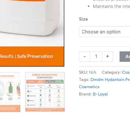
Maintains the inte
Size
A
-
+
SKU:
N/A
Category:
Cos
Tags:
Dmdm Hydantoin Pre
Cosmetics
Brand:
B-Loyal