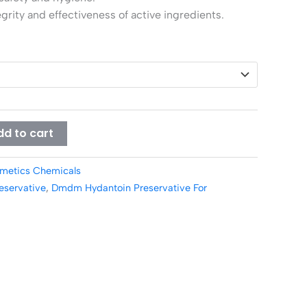
grity and effectiveness of active ingredients.
dd to cart
metics Chemicals
servative
,
Dmdm Hydantoin Preservative For