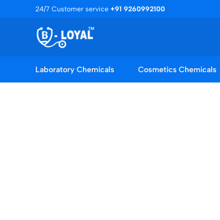
Skip
24/7 Customer service
+91 9260992100
to
content
Laboratory Chemicals
Cosmetics Chemicals