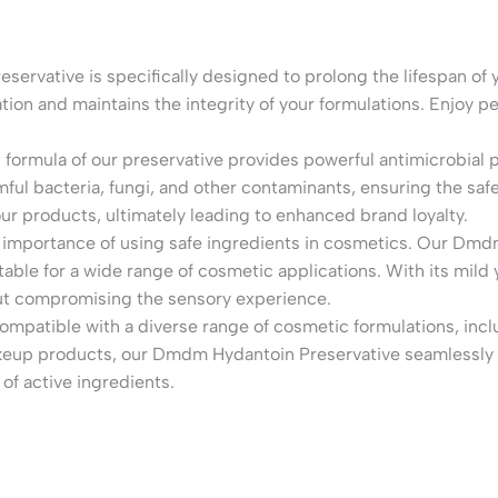
ervative is specifically designed to prolong the lifespan of y
ion and maintains the integrity of your formulations. Enjoy p
 formula of our preservative provides powerful antimicrobial 
rmful bacteria, fungi, and other contaminants, ensuring the sa
 your products, ultimately leading to enhanced brand loyalty.
importance of using safe ingredients in cosmetics. Our Dmdm
table for a wide range of cosmetic applications. With its mild 
out compromising the sensory experience.
 compatible with a diverse range of cosmetic formulations, in
akeup products, our Dmdm Hydantoin Preservative seamlessly i
 of active ingredients.