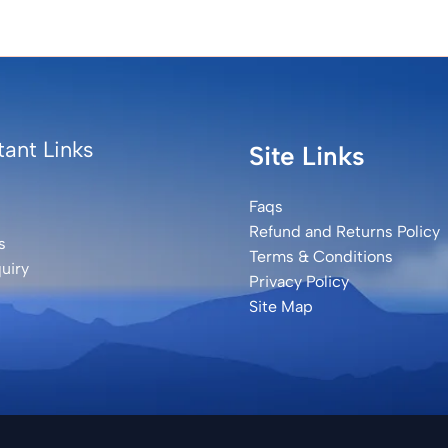
ant Links
Site Links
Faqs
Refund and Returns Policy
s
Terms & Conditions
uiry
Privacy Policy
Site Map