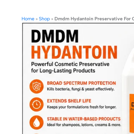
Home
»
Shop
»
Dmdm Hydantoin Preservative For 