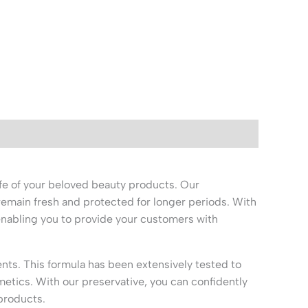
fe of your beloved beauty products. Our
remain fresh and protected for longer periods. With
 enabling you to provide your customers with
ts. This formula has been extensively tested to
metics. With our preservative, you can confidently
products.