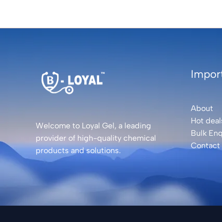
Import
About
Hot deal
Welcome to Loyal Gel, a leading
Bulk Enq
provider of high-quality chemical
Contact
products and solutions.