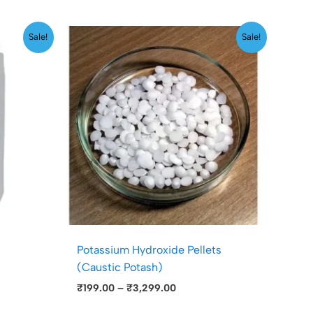
Price
Sale!
Sale!
range:
₹199.00
through
₹3,299.00
Potassium Hydroxide Pellets
(Caustic Potash)
₹
199.00
–
₹
3,299.00