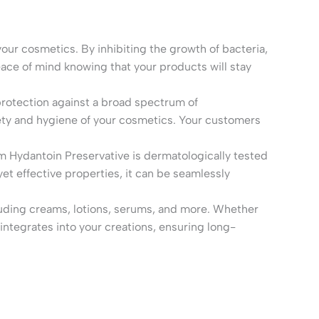
our cosmetics. By inhibiting the growth of bacteria,
eace of mind knowing that your products will stay
protection against a broad spectrum of
fety and hygiene of your cosmetics. Your customers
 Hydantoin Preservative is dermatologically tested
yet effective properties, it can be seamlessly
cluding creams, lotions, serums, and more. Whether
ntegrates into your creations, ensuring long-