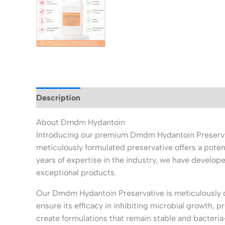
Description
Additional information
About Dmdm Hydantoin
Introducing our premium Dmdm Hydantoin Preservativ
meticulously formulated preservative offers a poten
years of expertise in the industry, we have develop
exceptional products.
Our Dmdm Hydantoin Preservative is meticulously cr
ensure its efficacy in inhibiting microbial growth, 
create formulations that remain stable and bacteria