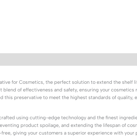
e for Cosmetics, the perfect solution to extend the shelf li
t blend of effectiveness and safety, ensuring your cosmetics 
ed this preservative to meet the highest standards of quality,
afted using cutting-edge technology and the finest ingredien
preventing product spoilage, and extending the lifespan of cos
-free, giving your customers a superior experience with your 