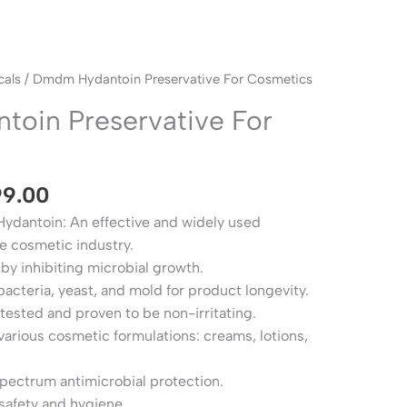
Price
als
/ Dmdm Hydantoin Preservative For Cosmetics
range:
oin Preservative For
₹149.00
through
₹1,999.00
99.00
dantoin: An effective and widely used
he cosmetic industry.
 by inhibiting microbial growth.
bacteria, yeast, and mold for product longevity.
tested and proven to be non-irritating.
arious cosmetic formulations: creams, lotions,
pectrum antimicrobial protection.
safety and hygiene.