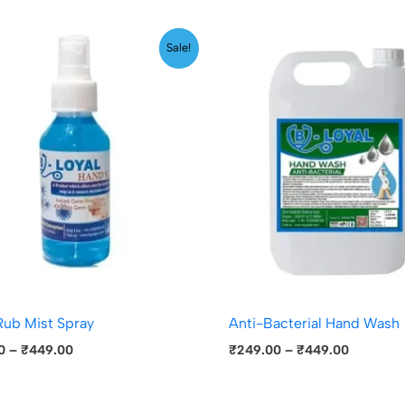
Price
Price
Sale!
range:
range:
₹299.00
₹249.00
through
through
₹449.00
₹449.00
ub Mist Spray
Anti-Bacterial Hand Wash
0
–
₹
449.00
₹
249.00
–
₹
449.00