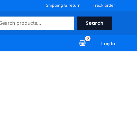
Shipping & return
Track order
earch
Search
Log In