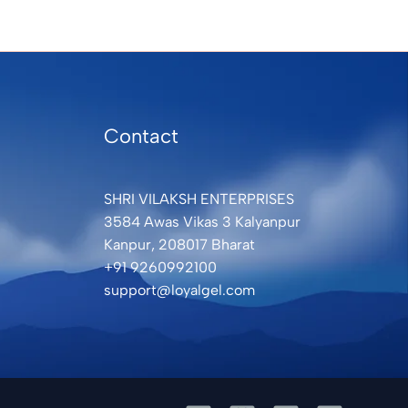
Contact
SHRI VILAKSH ENTERPRISES
3584 Awas Vikas 3 Kalyanpur
Kanpur, 208017 Bharat
+91 9260992100
support@loyalgel.com