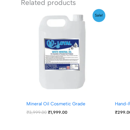
Related products
Original
Current
Sale!
price
price
was:
is:
₹3,999.00.
₹1,999.00.
Mineral Oil Cosmetic Grade
Hand-R
₹
3,999.00
₹
1,999.00
₹
299.0