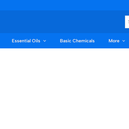
S
Essential Oils
Basic Chemicals
More