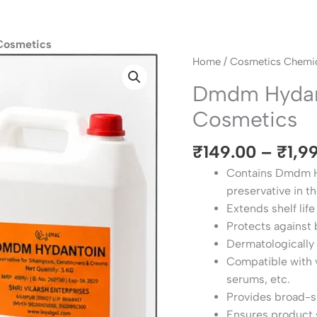
Cosmetics
Dmdm
Home
/
Cosmetics Chemic
Hydantoin
Dmdm Hydant
Preservative
Cosmetics
For
Cosmetics
₹
149.00
–
₹
1,9
quantity
Contains Dmdm Hy
preservative in t
Extends shelf life
Protects against 
Dermatologically 
Compatible with v
serums, etc.
Provides broad-s
Ensures product 