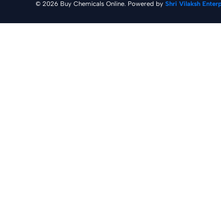
© 2026 Buy Chemicals Online. Powered by
Shri Vilaksh Enter