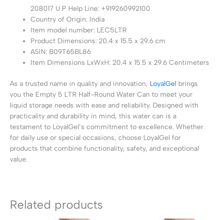
208017 U.P Help Line: +919260992100
Country of Origin: India
Item model number: LEC5LTR
Product Dimensions: 20.4 x 15.5 x 29.6 cm
ASIN: B09T65BL86
Item Dimensions LxWxH: 20.4 x 15.5 x 29.6 Centimeters
As a trusted name in quality and innovation,
LoyalGel
brings
you the Empty 5 LTR Half-Round Water Can to meet your
liquid storage needs with ease and reliability. Designed with
practicality and durability in mind, this water can is a
testament to LoyalGel’s commitment to excellence. Whether
for daily use or special occasions, choose LoyalGel for
products that combine functionality, safety, and exceptional
value.
Related products