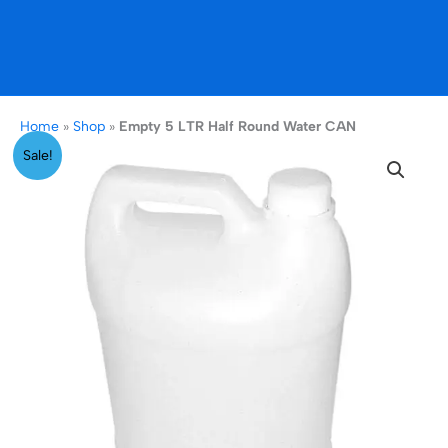
Home
»
Shop
»
Empty 5 LTR Half Round Water CAN
Original
Current
Empty
Sale!
price
price
5
was:
is:
LTR
₹399.00.
₹149.00.
Half
Round
Water
CAN
quantity