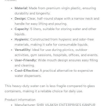
Material:
Made from premium virgin plastic, ensuring
durability and longevity.
Design:
Clear, half-round shape with a narrow neck and
handle for easy lifting and pouring.
Capacity:
5 liters, suitable for storing water and other
liquids.
Hygienic:
Constructed from hygienic and odor-free
materials, making it safe for consumable liquids.
Versatility:
Ideal for use during picnics, outdoor
activities, gym sessions, hospitals, offices, and events.
User-Friendly:
Wide mouth design ensures easy filling
and cleaning.
Cost-Effective:
A practical alternative to expensive
water dispensers.
This heavy-duty water can is less fragile compared to glass
containers, making it a reliable choice for daily use.
Product information
Manufacturer: ‎SHRI VILAKSH ENTERPRISES KANPUR