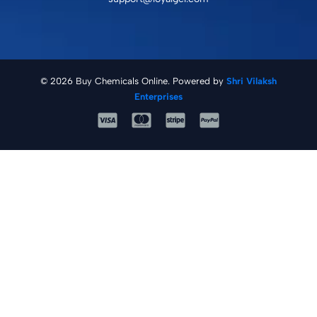
© 2026 Buy Chemicals Online. Powered by
Shri Vilaksh
Enterprises