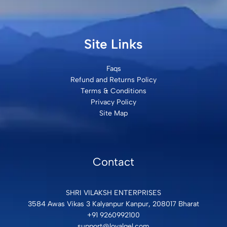
Site Links
Faqs
Refund and Returns Policy
Terms & Conditions
Privacy Policy
Site Map
Contact
SHRI VILAKSH ENTERPRISES
3584 Awas Vikas 3 Kalyanpur Kanpur, 208017 Bharat
+91 9260992100
support@loyalgel.com