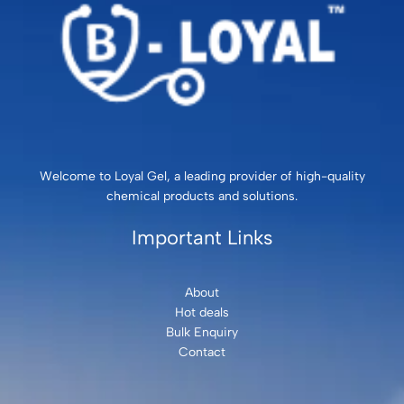
Welcome to Loyal Gel, a leading provider of high-quality
chemical products and solutions.
Important Links
About
Hot deals
Bulk Enquiry
Contact