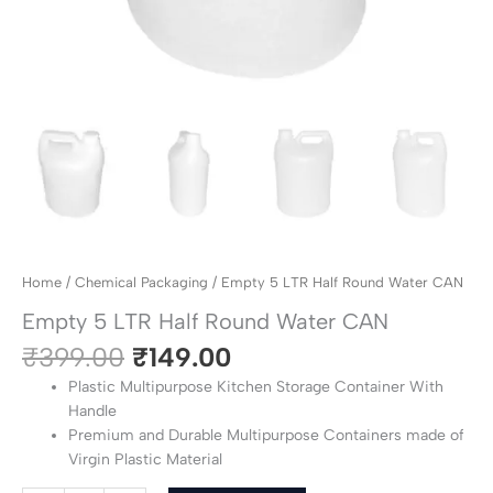
Home
/
Chemical Packaging
/ Empty 5 LTR Half Round Water CAN
Empty 5 LTR Half Round Water CAN
₹
399.00
₹
149.00
Plastic Multipurpose Kitchen Storage Container With
Handle
Premium and Durable Multipurpose Containers made of
Virgin Plastic Material