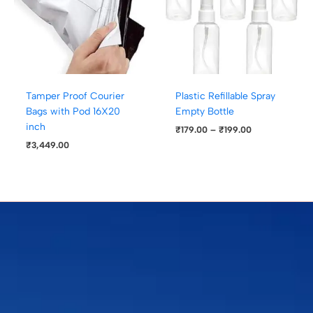
Tamper Proof Courier
Plastic Refillable Spray
Bags with Pod 16X20
Empty Bottle
inch
₹
179.00
–
₹
199.00
₹
3,449.00