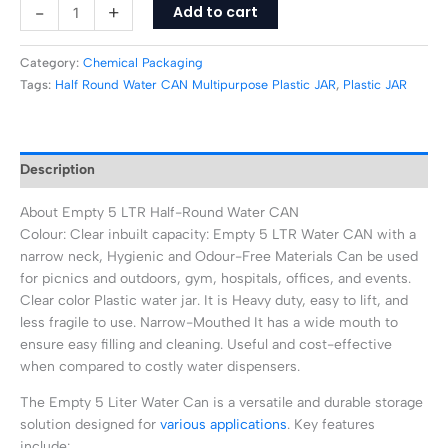
-
+
Add to cart
Category:
Chemical Packaging
Tags:
Half Round Water CAN Multipurpose Plastic JAR
,
Plastic JAR
Description
About Empty 5 LTR Half-Round Water CAN
Colour: Clear inbuilt capacity: Empty 5 LTR Water CAN with a
narrow neck, Hygienic and Odour-Free Materials Can be used
for picnics and outdoors, gym, hospitals, offices, and events.
Clear color Plastic water jar. It is Heavy duty, easy to lift, and
less fragile to use. Narrow-Mouthed It has a wide mouth to
ensure easy filling and cleaning. Useful and cost-effective
when compared to costly water dispensers.
The Empty 5 Liter Water Can is a versatile and durable storage
solution designed for
various applications
. Key features
include: