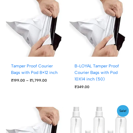
Price
range:
₹199.00
through
₹1,799.00
Tamper Proof Courier
B-LOYAL Tamper Proof
Bags with Pod 8×12 inch
Courier Bags with Pod
10X14 inch (50)
₹
199.00
–
₹
1,799.00
₹
349.00
Price
Sale!
range:
₹179.00
through
₹199.00