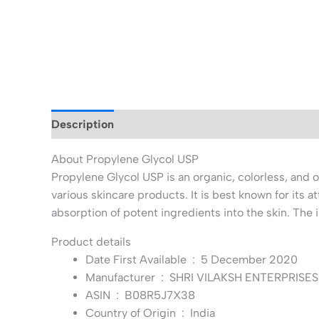
Description
Additional information
About Propylene Glycol USP
Propylene Glycol USP is an organic, colorless, and od
various skincare products. It is best known for its a
absorption of potent ingredients into the skin. The
Product details
Date First Available ‏ : ‎
5 December 2020
Manufacturer ‏ : ‎
SHRI VILAKSH ENTERPRISES 
ASIN ‏ : ‎
B08R5J7X38
Country of Origin ‏ : ‎
India