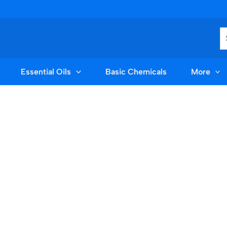
S
Essential Oils
Basic Chemicals
More