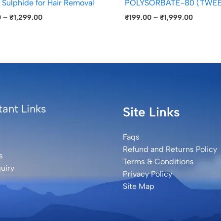
 Sulphide for Hair Removal
POLYSORBATE-80 (TWEE
0
–
₹
1,299.00
₹
199.00
–
₹
1,999.00
ant Links
Site Links
Faqs
Refund and Returns Policy
s
Terms & Conditions
uiry
Privacy Policy
Site Map