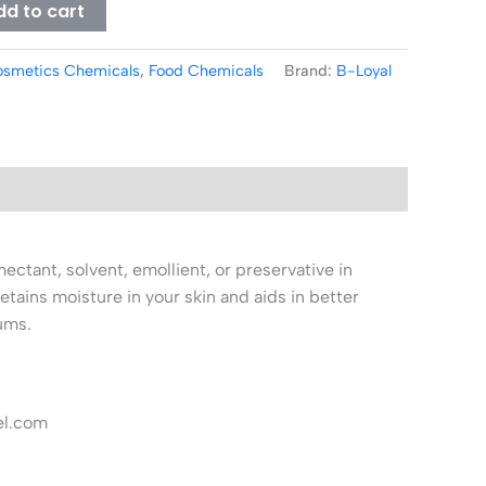
dd to cart
smetics Chemicals
,
Food Chemicals
Brand:
B-Loyal
ectant, solvent, emollient, or preservative in
retains moisture in your skin and aids in better
ums.
el.com