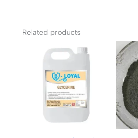
Related products
Price
range:
₹149.00
through
₹1,299.00