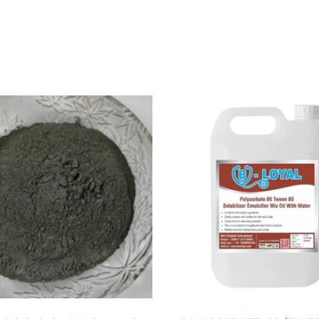
Price
Price
range:
range:
₹129.00
₹199.00
through
through
₹1,299.00
₹1,999.