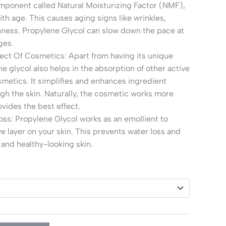
mponent called Natural Moisturizing Factor (NMF),
ith age. This causes aging signs like wrinkles,
hness. Propylene Glycol can slow down the pace at
ges.
ect Of Cosmetics: Apart from having its unique
e glycol also helps in the absorption of other active
smetics. It simplifies and enhances ingredient
gh the skin. Naturally, the cosmetic works more
ovides the best effect.
ss: Propylene Glycol works as an emollient to
ve layer on your skin. This prevents water loss and
 and healthy-looking skin.