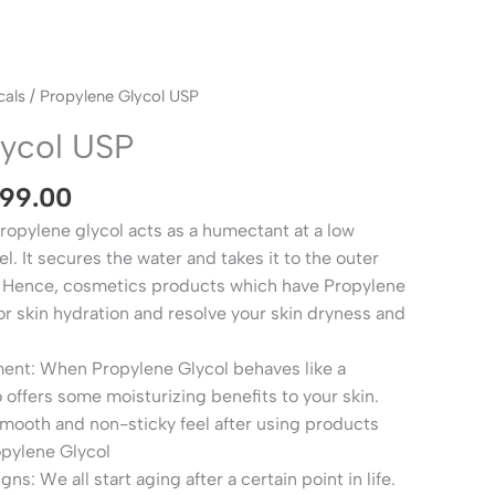
Price
als
/ Propylene Glycol USP
range:
lycol USP
₹290.00
through
599.00
₹2,599.00
opylene glycol acts as a humectant at a low
l. It secures the water and takes it to the outer
n. Hence, cosmetics products which have Propylene
or skin hydration and resolve your skin dryness and
ment: When Propylene Glycol behaves like a
o offers some moisturizing benefits to your skin.
smooth and non-sticky feel after using products
opylene Glycol
s: We all start aging after a certain point in life.