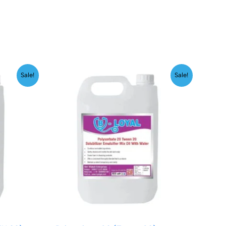
Price
Sale!
Sale!
range:
₹199.00
through
00
₹1,999.00