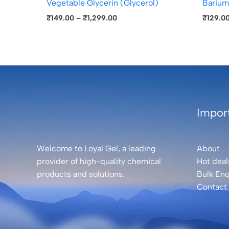
Vegetable Glycerin (Glycerol)
Barium
₹
149.00
–
₹
1,299.00
₹
129.0
Import
Welcome to Loyal Gel, a leading
About
provider of high-quality chemical
Hot deal
products and solutions.
Bulk Enq
Contact