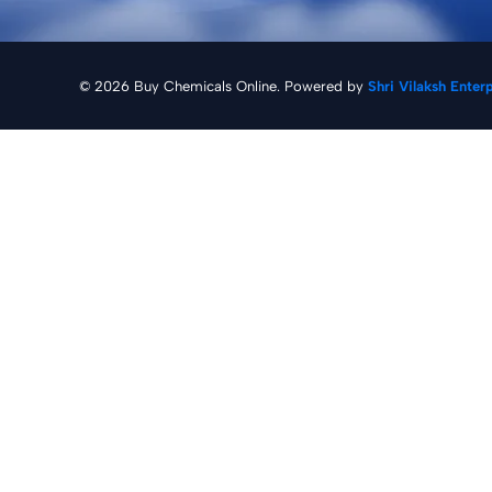
© 2026 Buy Chemicals Online. Powered by
Shri Vilaksh Enter