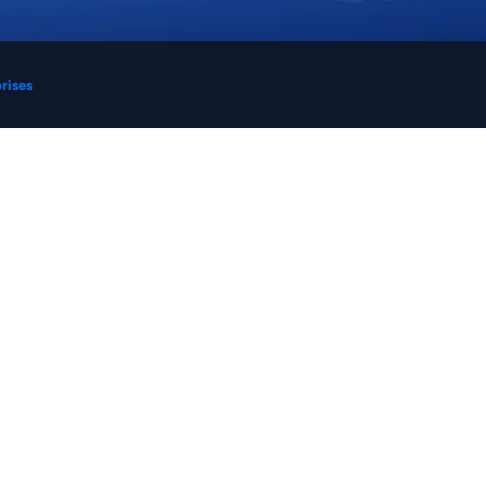
prises