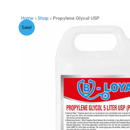
Home
»
Shop
»
Propylene Glycol USP
Sale!