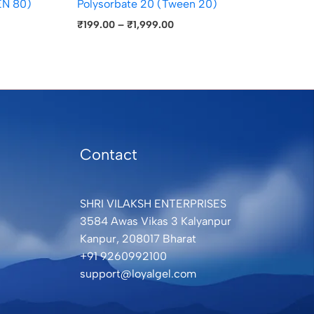
N 80)
Polysorbate 20 (Tween 20)
₹
199.00
–
₹
1,999.00
Contact
SHRI VILAKSH ENTERPRISES
3584 Awas Vikas 3 Kalyanpur
Kanpur, 208017 Bharat
+91 9260992100
support@loyalgel.com