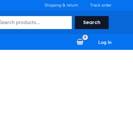
Shipping & return
Track order
earch
Search
Log In