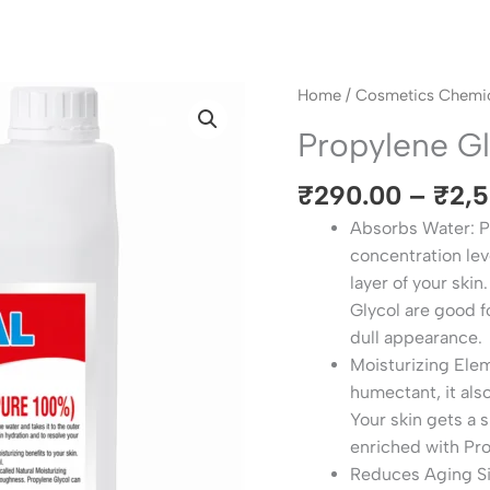
Propylene
Home
/
Cosmetics Chemic
Glycol
Propylene G
USP
quantity
₹
290.00
–
₹
2,
Absorbs Water: Pr
concentration leve
layer of your ski
Glycol are good f
dull appearance.
Moisturizing Ele
humectant, it als
Your skin gets a 
enriched with Pr
Reduces Aging Sign