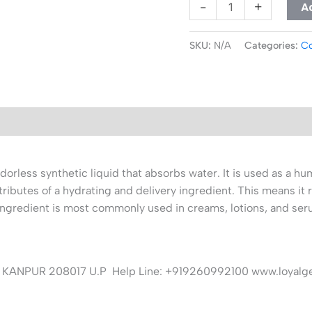
A
-
+
SKU:
N/A
Categories:
Co
orless synthetic liquid that absorbs water. It is used as a hum
ttributes of a hydrating and delivery ingredient. This means it 
 ingredient is most commonly used in creams, lotions, and ser
KANPUR 208017 U.P Help Line: +919260992100 www.loyalg