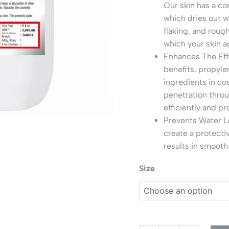
Our skin has a co
which dries out w
flaking, and roug
which your skin a
Enhances The Eff
benefits, propylen
ingredients in co
penetration throu
efficiently and pr
Prevents Water Lo
create a protecti
results in smooth
Size