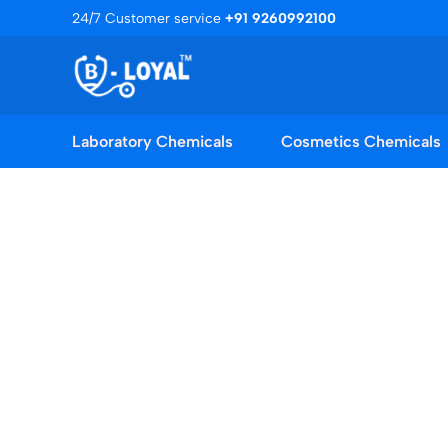
Skip
24/7 Customer service
+91 9260992100
to
content
Laboratory Chemicals
Cosmetics Chemicals