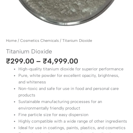
Home
/
Cosmetics Chemicals
/ Titanium Dioxide
Titanium Dioxide
₹
299.00
–
₹
4,999.00
High-quality titanium dioxide for superior performance
Pure, white powder for excellent opacity, brightness,
and whiteness
Non-toxic and safe for use in food and personal care
products
Sustainable manufacturing processes for an
environmentally friendly product
Fine particle size for easy dispersion
Highly compatible with a wide range of other ingredients
Ideal for use in coatings, paints, plastics, and cosmetics