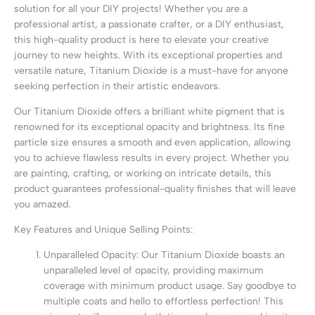
solution for all your DIY projects! Whether you are a
professional artist, a passionate crafter, or a DIY enthusiast,
this high-quality product is here to elevate your creative
journey to new heights. With its exceptional properties and
versatile nature, Titanium Dioxide is a must-have for anyone
seeking perfection in their artistic endeavors.
Our Titanium Dioxide offers a brilliant white pigment that is
renowned for its exceptional opacity and brightness. Its fine
particle size ensures a smooth and even application, allowing
you to achieve flawless results in every project. Whether you
are painting, crafting, or working on intricate details, this
product guarantees professional-quality finishes that will leave
you amazed.
Key Features and Unique Selling Points:
Unparalleled Opacity: Our Titanium Dioxide boasts an
unparalleled level of opacity, providing maximum
coverage with minimum product usage. Say goodbye to
multiple coats and hello to effortless perfection! This