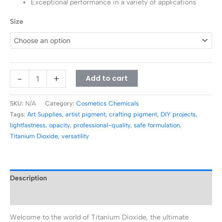
Exceptional performance in a variety of applications
Size
-
+
Add to cart
SKU:
N/A
Category:
Cosmetics Chemicals
Tags:
Art Supplies
,
artist pigment
,
crafting pigment
,
DIY projects
,
lightfastness
,
opacity
,
professional-quality
,
safe formulation
,
Titanium Dioxide
,
versatility
Description
Additional information
Welcome to the world of Titanium Dioxide, the ultimate