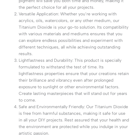
pigment will save you both time and money, making it
the perfect choice for all your projects.
Versatile Application: Whether you’re working with
acrylics, oils, watercolors, or any other medium, our
Titanium Dioxide is your go-to solution. Its compatibility
with various materials and mediums ensures that you
can explore endless possibilities and experiment with
different techniques, all while achieving outstanding
results.
Lightfastness and Durability: This product is specially
formulated to withstand the test of time. Its
lightfastness properties ensure that your creations retain
their brilliance and vibrancy even after prolonged
exposure to sunlight or other environmental factors.
Create lasting masterpieces that will stand out for years
to come.
Safe and Environmentally Friendly: Our Titanium Dioxide
is free from harmful substances, making it safe for use
in all your DIY projects. Rest assured that your health and
the environment are protected while you indulge in your
artistic passion.