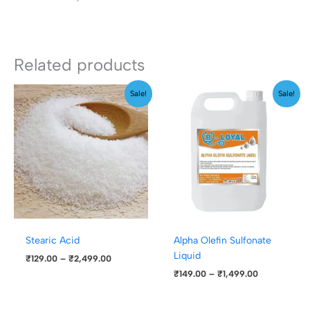
Related products
Price
Price
Sale!
Sale!
range:
range:
₹129.00
₹149.00
through
through
₹2,499.00
₹1,499.00
Stearic Acid
Alpha Olefin Sulfonate
Liquid
₹
129.00
–
₹
2,499.00
₹
149.00
–
₹
1,499.00