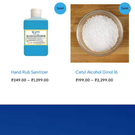
Price
Price
Sale!
Sale!
range:
range:
₹249.00
₹199.00
through
through
₹1,299.00
₹2,299.00
Hand Rub Sanitizer
Cetyl Alcohol Ginol 16
₹
249.00
–
₹
1,299.00
₹
199.00
–
₹
2,299.00