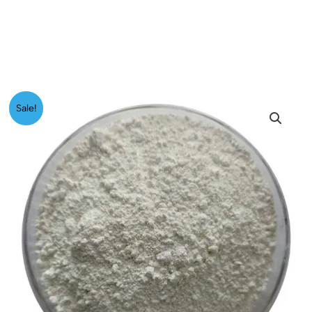
Price
Titanium
Sale!
range:
Dioxide
₹299.00
quantity
through
₹4,999.00