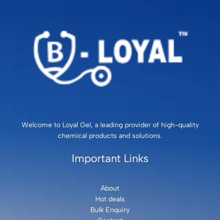
Welcome to Loyal Gel, a leading provider of high-quality
chemical products and solutions.
Important Links
About
Hot deals
Bulk Enquiry