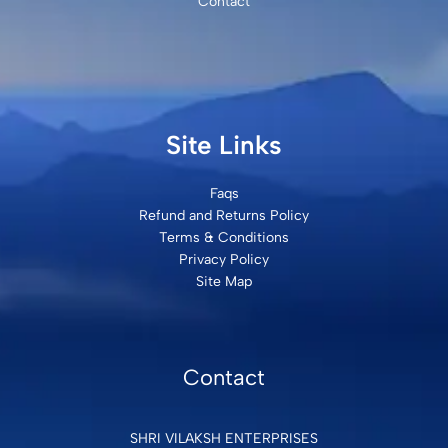
Contact
Site Links
Faqs
Refund and Returns Policy
Terms & Conditions
Privacy Policy
Site Map
Contact
SHRI VILAKSH ENTERPRISES