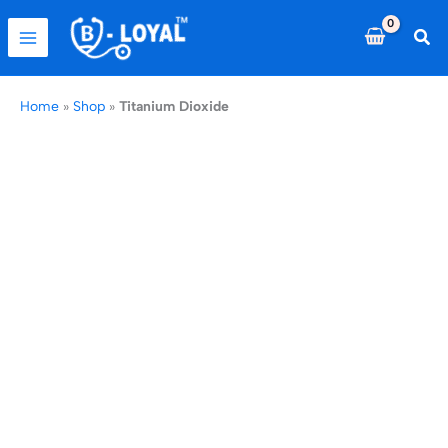
Skip
to
Sea
content
Home
»
Shop
»
Titanium Dioxide