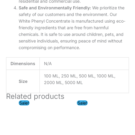
chemicals. It is safe to use around children, pets, and
sensitive individuals, ensuring peace of mind without
compromising on performance.
Dimensions
N/A
100 ML, 250 ML, 500 ML, 1000 ML,
Size
2000 ML, 5000 ML
Related products
Price
Price
Sale!
Sale!
range:
range:
₹99.00
₹199.00
through
through
₹5,999.00
₹2,999.