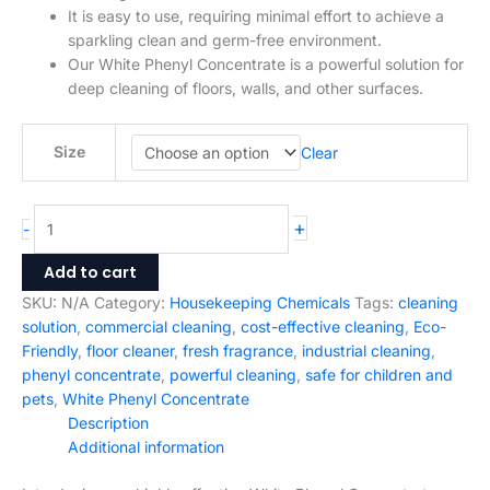
Size
Clear
+
-
Add to cart
SKU:
N/A
Category:
Housekeeping Chemicals
Tags:
cleaning
solution
,
commercial cleaning
,
cost-effective cleaning
,
Eco-
Friendly
,
floor cleaner
,
fresh fragrance
,
industrial cleaning
,
phenyl concentrate
,
powerful cleaning
,
safe for children and
pets
,
White Phenyl Concentrate
Description
Additional information
Introducing our highly effective White Phenyl Concentrate,
designed to provide superior cleaning and disinfecting power
for your home, office or industrial space. Made with premium
quality ingredients, our concentrate is a perfect solution for
deep cleaning of floors, walls, and other surfaces.