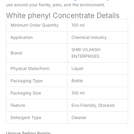
Application
Chemical Industry
SHRI VILAKSH
Brand
ENTERPRISES
Physical State/Form
Liquid
Packaging Type
Bottle
Packaging Size
100 ml
Feature
Eco-Friendly, Stocked
Detergent Type
Cleaner
Unique Selling Points:
Unmatched Cleaning Performance:
Our White
Phenyl
Concentrate
delivers exceptional cleaning power,
effortlessly removing dirt, grime, and stains from
various surfaces. Whether you need to clean floors,