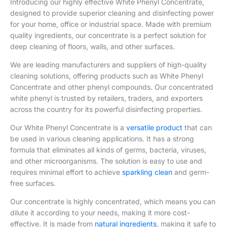
We are leading manufacturers and suppliers of high-quality
cleaning solutions, offering products such as White Phenyl
Concentrate and other phenyl compounds. Our concentrated
white phenyl is trusted by retailers, traders, and exporters
across the country for its powerful disinfecting properties.
Our White Phenyl Concentrate is a
versatile product
that can
be used in various cleaning applications. It has a strong
formula that eliminates all kinds of germs, bacteria, viruses,
and other microorganisms. The solution is easy to use and
requires minimal effort to achieve
sparkling clean
and germ-
free surfaces.
Our concentrate is highly concentrated, which means you can
dilute it according to your needs, making it more cost-
effective. It is made from
natural ingredients
, making it safe to
use around your family, pets, and the environment.
White phenyl Concentrate Details
Minimum Order Quantity
100 ml