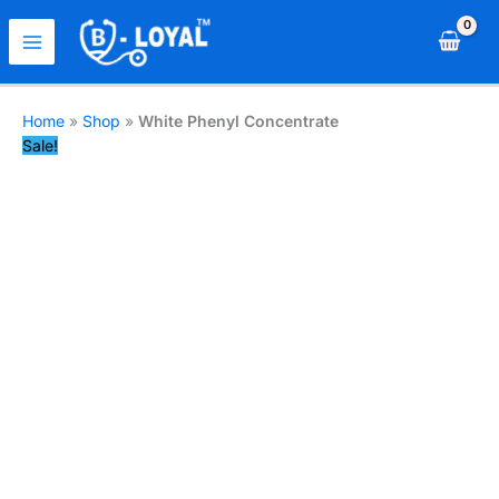
Home
»
Shop
»
White Phenyl Concentrate
Sale!