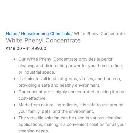
Home
/
Housekeeping Chemicals
/ White Phenyl Concentrate
White Phenyl Concentrate
₹
149.00
–
₹
1,499.00
Our White Phenyl Concentrate provides superior
cleaning and disinfecting power for your home, office,
or industrial space.
It eliminates all kinds of germs, viruses, and bacteria,
providing a safe and healthy environment.
Our concentrate is highly concentrated, making it more
cost-effective.
Made from natural ingredients, it is safe to use around
your family, pets, and the environment.
The versatile solution can be used in various cleaning
applications, making it a convenient solution for all your
cleaning needs.
It is easy to use, requiring minimal effort to achieve a
sparkling clean and germ-free environment.
Our White Phenyl Concentrate is a powerful solution for
deep cleaning of floors, walls, and other surfaces.