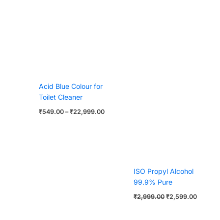
Acid Blue Colour for
Toilet Cleaner
₹
549.00
–
₹
22,999.00
ISO Propyl Alcohol
99.9% Pure
₹
2,999.00
₹
2,599.00