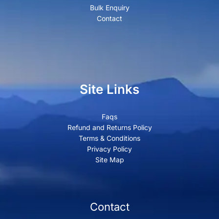
Bulk Enquiry
Contact
Site Links
Faqs
Refund and Returns Policy
Terms & Conditions
Privacy Policy
Site Map
Contact