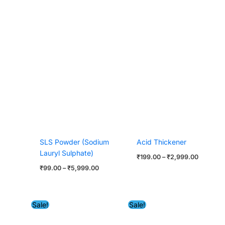
SLS Powder (Sodium
Acid Thickener
Lauryl Sulphate)
₹
199.00
–
₹
2,999.00
₹
99.00
–
₹
5,999.00
Price
Original
Current
Sale!
Sale!
range:
price
price
₹549.00
was:
is:
through
₹2,999.00.
₹2,599.
₹22,999.00