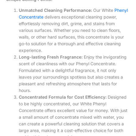
walls, or other hard surfaces, this concentrate is your
go-to solution for a thorough and effective cleaning
experience.
Long-lasting Fresh Fragrance:
Enjoy the invigorating
scent of cleanliness with our Phenyl Concentrate.
Formulated with a delightful fragrance, it not only
leaves your surroundings spotless but also creates a
pleasant and refreshing atmosphere that lasts for
hours.
Concentrated Formula for Cost Efficiency:
Designed
to be highly concentrated, our White Phenyl
Concentrate offers excellent value for money. With just
a small amount of concentrate mixed with water, you
can create a powerful cleaning solution that covers a
large area, making it a cost-effective choice for both
residential and commercial use.
Safe and Environmentally Friendly:
We prioritize the
safety of our customers and the environment. Our
White Phenyl Concentrate is manufactured using eco-
friendly ingredients that are free from harmful