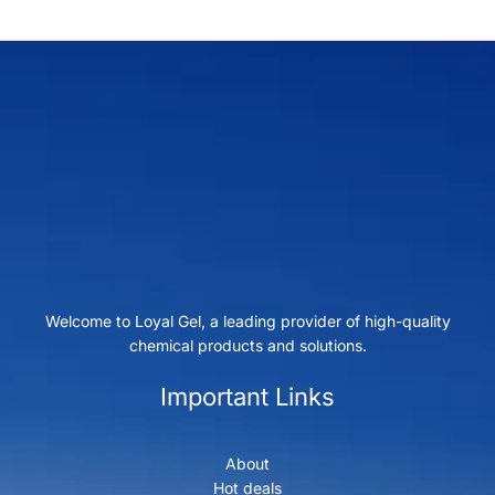
Welcome to Loyal Gel, a leading provider of high-quality
chemical products and solutions.
Important Links
About
Hot deals