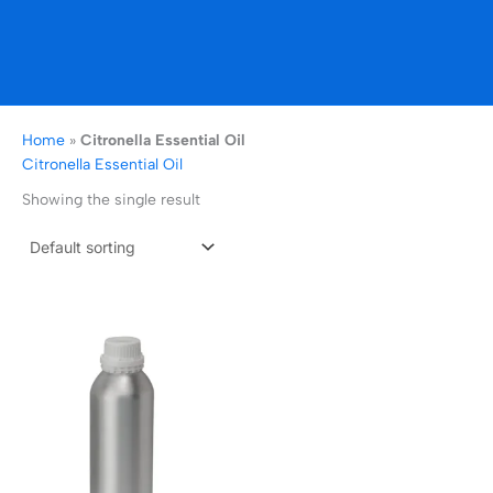
Home
»
Citronella Essential Oil
Citronella Essential Oil
Showing the single result