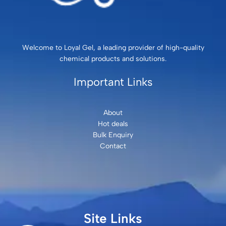
Welcome to Loyal Gel, a leading provider of high-quality
chemical products and solutions.
Important Links
About
Hot deals
Bulk Enquiry
Contact
Site Links