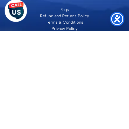
Faqs
Refund and Returns Policy
Terms & Conditions
Privacy Policy
Site Map
Contact
SHRI VILAKSH ENTERPRISES
3584 Awas Vikas 3 Kalyanpur Kanpur, 208017 Bharat
+91 9260992100
support@loyalgel.com