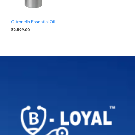
Citronella Essential Oil
₹
2,599.00