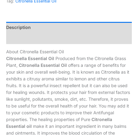
Tag:
Citronella Essential Oil
Description
Additional information
About Citronella Essential Oil
Citronella Essential Oil
Produced from the Citronella Grass
Plant,
Citronella Essential Oil
offers a range of benefits for
your skin and overall well-being. It is known as Citronella as it
exhibits a citrusy aroma similar to lemon and other citrus
fruits. It is a powerful insect repellent but it can also be used
for healing wounds. It protects your hair from external factors
like sunlight, pollutants, smoke, dirt, etc. Therefore, it proves
to be useful for the overall health of your hair. You may add it
to your cosmetic products to improve their Antifungal
properties. The healing properties of Pure
Citronella
Essential oil
make it an important ingredient in many balms
and ointments. It improves the blood circulation of the