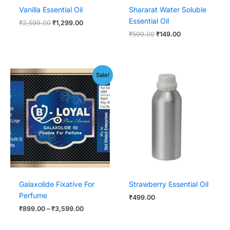
Vanilla Essential Oil
Shararat Water Soluble
Essential Oil
₹
2,599.00
₹
1,299.00
₹
599.00
₹
149.00
Price
Sale!
range:
₹899.00
through
₹3,599.00
Galaxolide Fixative For
Strawberry Essential Oil
Perfume
₹
499.00
₹
899.00
–
₹
3,599.00