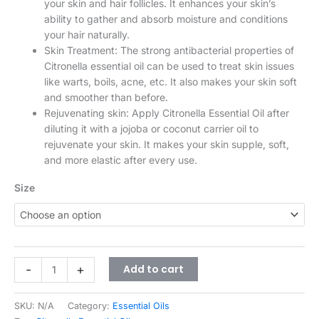
your skin and hair follicles. It enhances your skin’s
ability to gather and absorb moisture and conditions
your hair naturally.
Skin Treatment: The strong antibacterial properties of
Citronella essential oil can be used to treat skin issues
like warts, boils, acne, etc. It also makes your skin soft
and smoother than before.
Rejuvenating skin: Apply Citronella Essential Oil after
diluting it with a jojoba or coconut carrier oil to
rejuvenate your skin. It makes your skin supple, soft,
and more elastic after every use.
Size
-
+
Add to cart
SKU:
N/A
Category:
Essential Oils