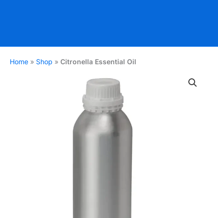
Home
»
Shop
»
Citronella Essential Oil
Citronella
Essential
Oil
quantity