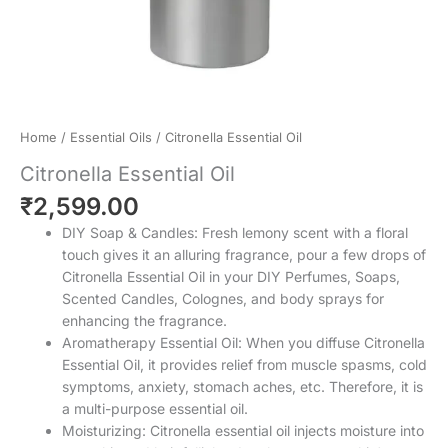
Home
/
Essential Oils
/ Citronella Essential Oil
Citronella Essential Oil
₹
2,599.00
DIY Soap & Candles: Fresh lemony scent with a floral
touch gives it an alluring fragrance, pour a few drops of
Citronella Essential Oil in your DIY Perfumes, Soaps,
Scented Candles, Colognes, and body sprays for
enhancing the fragrance.
Aromatherapy Essential Oil: When you diffuse Citronella
Essential Oil, it provides relief from muscle spasms, cold
symptoms, anxiety, stomach aches, etc. Therefore, it is
a multi-purpose essential oil.
Moisturizing: Citronella essential oil injects moisture into