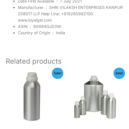
Date First Available ‏ : ‎
7 July 2021
Manufacturer ‏ : ‎
SHRI VILAKSH ENTERPRISES KANPUR
208017 U.P Help Line: +919260992100
www.loyalgel.com
ASIN ‏ : ‎
B0994GJD3W
Country of Origin ‏ : ‎
India
Related products
Original
Current
Original
Current
Sale!
Sale!
price
price
price
price
was:
is:
was:
is:
₹2,599.00.
₹1,299.00.
₹599.00.
₹149.00.