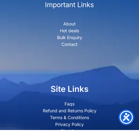
Important Links
About
Hot deals
Bulk Enquiry
Contact
Site Links
Faqs
Refund and Returns Policy
Terms & Conditions
Privacy Policy
Site Map