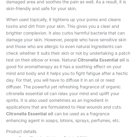
damaged area and soothes the pain as well. As a result, it is
skin-friendly and safe for your skin.
When used topically, it tightens up your pores and cleans
toxins and dirt from your skin. This gives you a clear and
brighter complexion. It also curbs harmful bacteria that can
damage your skin. However, people who have sensitive skin
and those who are allergic to even natural ingredients can
check whether it suits their skin or not by undertaking a patch
test on their elbow or knee. Natural
Citronella Essential oil
is
good for aromatherapy as it has a soothing effect on your
mind and body and it helps you to fight fatigue after a hectic
day. For that, you will have to diffuse it in an oil or reed
diffuser. The powerful yet refreshing fragrance of organic
citronella essential oil can relax your mind and uplift your
spirits. It is also used sometimes as an ingredient in
applications that are formulated to Heal wounds and cuts.
Citronella Essential oil
can be used as a fragrance
enhancing agent in soaps, lotions, sprays, perfumes, etc.
Product details