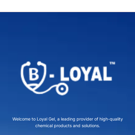
Welcome to Loyal Gel, a leading provider of high-quality
chemical products and solutions.